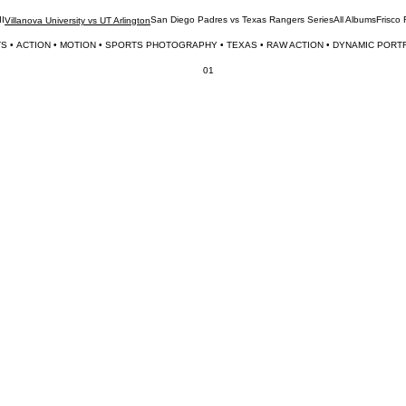
II
San Diego Padres vs Texas Rangers Series
All Albums
Frisco
Villanova University vs UT Arlington
S • 
01