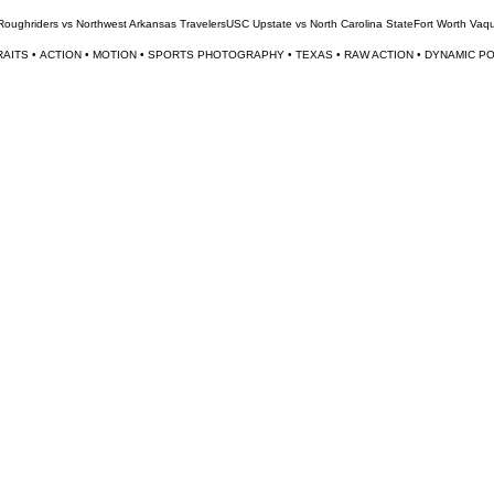
 Roughriders vs Northwest Arkansas Travelers
USC Upstate vs North Carolina State
Fort Worth Vaq