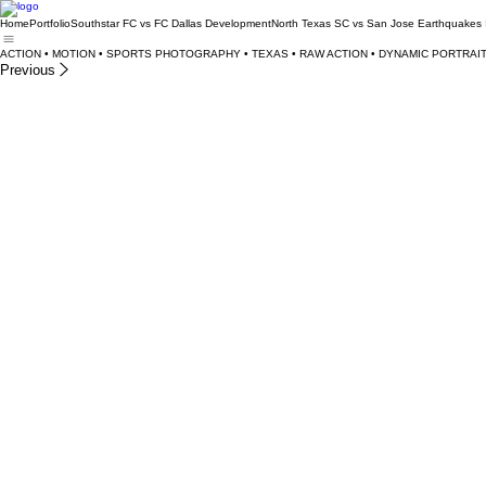
Home
Portfolio
Southstar FC vs FC Dallas Development
North Texas SC vs San Jose Earthquakes 
ACTION • MOTION • SPORTS PHOTOGRAPHY • TEXAS • RAW ACTION • DYNAMIC PORTRAIT
Previous